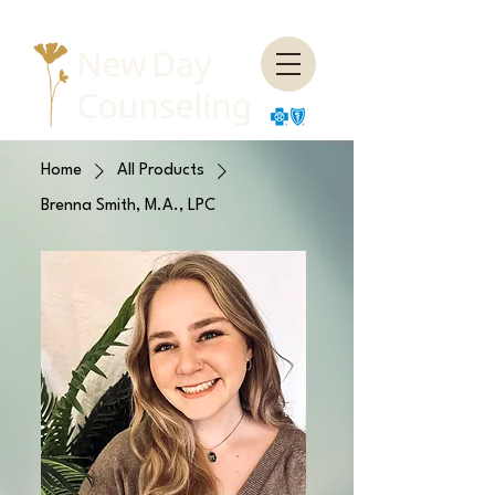
Home
All Products
Brenna Smith, M.A., LPC