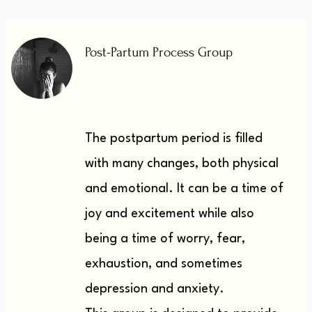
Post-Partum Process Group
The postpartum period is filled
with many changes, both physical
and emotional.
It can be a time of
joy and excitement while also
being a time of worry, fear,
exhaustion, and sometimes
depression and anxiety.