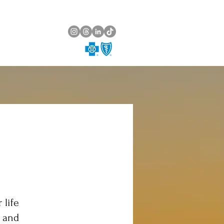
 life
g and