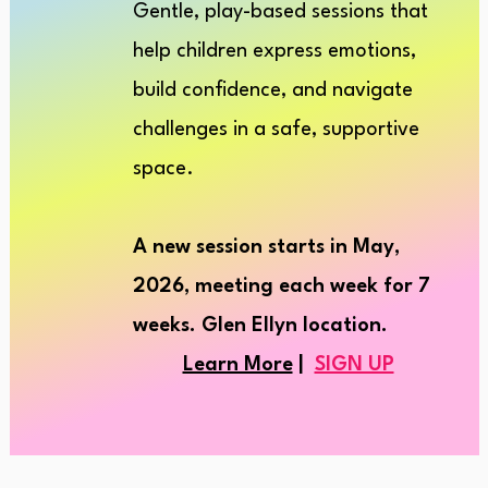
Gentle, play-based sessions that
help children express emotions,
build confiden
ce, and navigate
challenges in a safe, supportive
space.
A new session starts in May,
2026, meeting each
week
for 7
weeks. Glen Ellyn location.
Learn More
|
SIGN UP