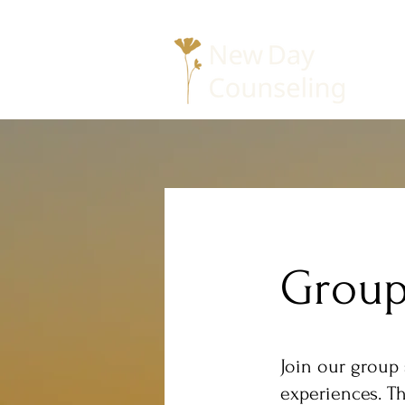
Group
Join our group 
experiences. Th