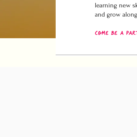
learning new sk
and grow along
Come be a par