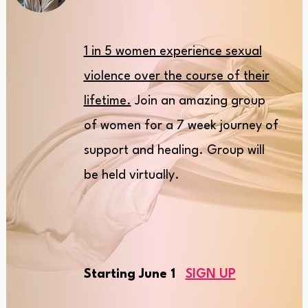
1 in 5 women experience sexual
violence over the course of their
lifetime.
Join an amazing group
of women for a 7 week journey of
support and healing. Group will
be held virtually.
Starting June 1
SIGN UP