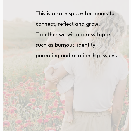
This is a safe space for moms to
connect, reflect and grow.
Together we will address topics
such as burnout, identity,
parenting and relationship issues.