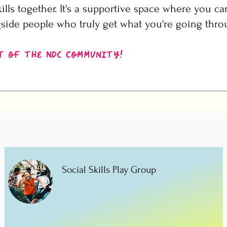
ills together. It's a supportive space where you ca
side people who truly get what you're going thro
t of the NDC community!
Social Skills Play Group