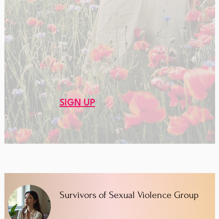
SIGN UP
Survivors of Sexual Violence Group