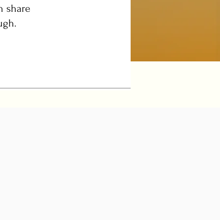
n share
ugh.