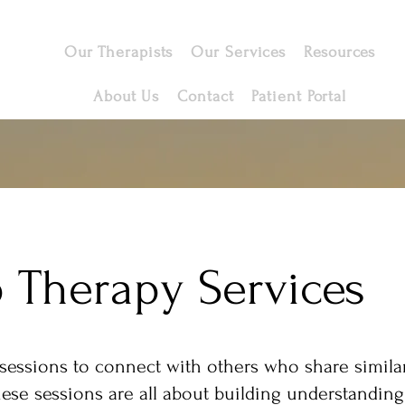
Our Therapists
Our Services
Resources
About Us
Contact
Patient Portal
 Therapy Services
sessions to connect with others who share similar
ese sessions are all about building understandin