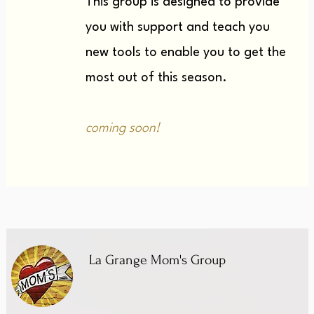
This group is designed to provide
you with support and teach you
new tools to enable you to get the
most out of this season.
coming soon!
La Grange Mom's Group