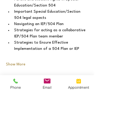
Education/Section 504
Important Special Education/Section 
504 legal aspects
Navigating an IEP/504 Plan
Strategies for acting as a collaborative 
IEP/504 Plan team member
Strategies to Ensure Effective 
Implementation of a 504 Plan or IEP
Show More
Share this event
Phone
Email
Appointment
Call:
(630) 981-7625
Call or Text:
(
630) 335-4307