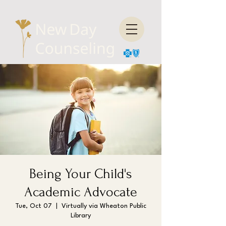
Being Your Child's
Academic Advocate
Tue, Oct 07
  |  
Virtually via Wheaton Public
Library