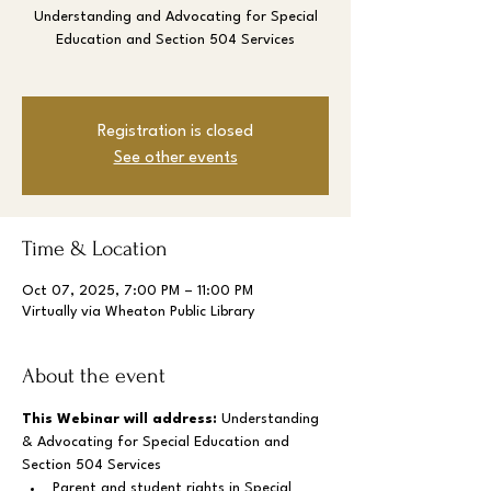
Understanding and Advocating for Special
Education and Section 504 Services
Registration is closed
See other events
Time & Location
Oct 07, 2025, 7:00 PM – 11:00 PM
Virtually via Wheaton Public Library
About the event
This Webinar will address: 
Understanding 
& Advocating for Special Education and 
Section 504 Services
Parent and student rights in Special 