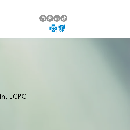
min, LCPC