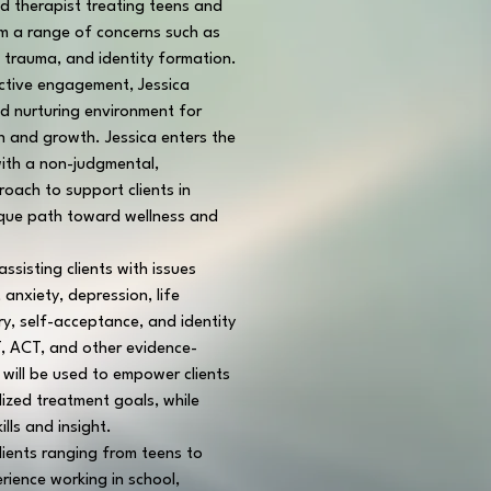
d therapist treating teens and 
om a range of concerns such as 
, trauma, and identity formation.
active engagement, Jessica 
nd nurturing environment for 
n and growth. Jessica enters the 
ith a non-judgmental, 
ach to support clients in 
ique path toward wellness and 
ssisting clients with issues 
anxiety, depression, life 
ury, self-acceptance, and identity 
, ACT, and other evidence-
will be used to empower clients 
lized treatment goals, while 
ills and insight.
lients ranging from teens to 
rience working in school, 