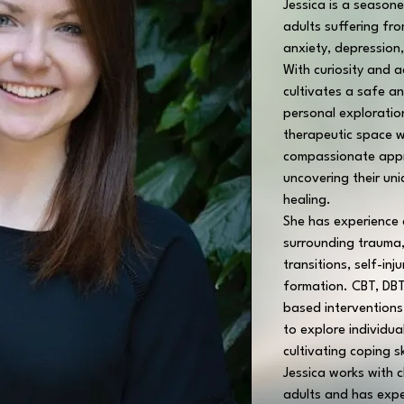
Jessica is a seasone
adults suffering fr
anxiety, depression
With curiosity and 
cultivates a safe a
personal exploratio
therapeutic space w
compassionate appro
uncovering their un
healing.
She has experience a
surrounding trauma, 
transitions, self-inj
formation. CBT, DBT
based interventions 
to explore individua
cultivating coping sk
Jessica works with c
adults and has expe