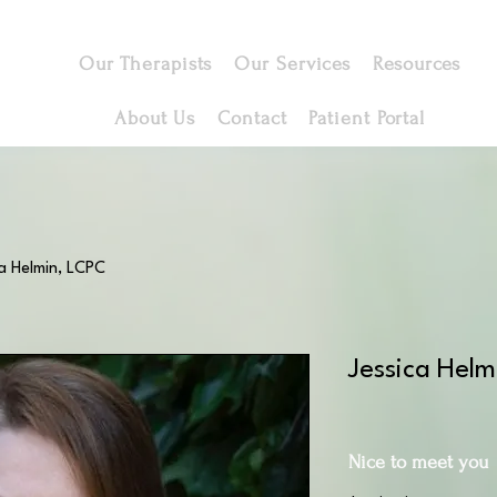
Our Therapists
Our Services
Resources
About Us
Contact
Patient Portal
a Helmin, LCPC
Jessica Hel
Nice to meet you