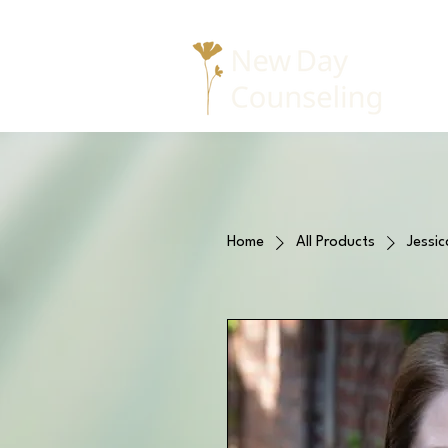
Home
All Products
Jessic