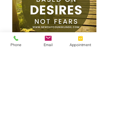
Phone
Email
Appointment
Apr 25, 2025
∙
1
min
Desire vs Fear Based
Decision Making
Choices Rooted in Fear,
Often feel safe in the
moment. They Give us a
sense of control and
protection. But over time,
they can become...
16
0