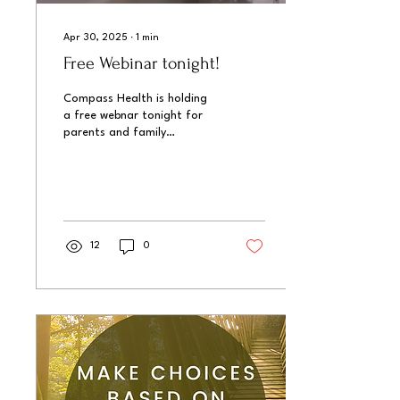
Apr 30, 2025
∙
1
min
Free Webinar tonight!
Compass Health is holding
a free webnar tonight for
parents and family
members, "Fostering
Healthy Screen Habits."
12
0