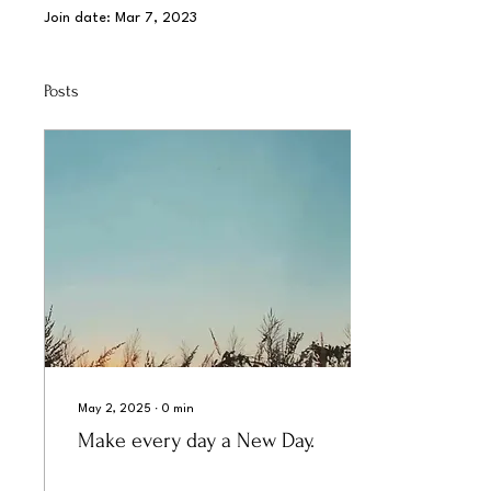
Join date: Mar 7, 2023
Posts
May 2, 2025
∙
0
min
Make every day a New Day.