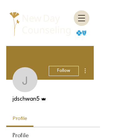
More actions
Follow
jdschwan5
Admin
jdschwan5
Profile
Profile