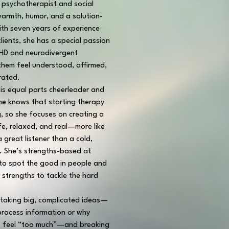
l psychotherapist and social 
armth, humor, and a solution-
th seven years of experience 
lients, she has a special passion 
DHD and neurodivergent 
 them feel understood, affirmed, 
rated.
 is equal parts cheerleader and 
he knows that starting therapy 
g, so she focuses on creating a 
fe, relaxed, and real—more like 
 great listener than a cold, 
t. She’s strengths-based at 
 to spot the good in people and 
 strengths to tackle the hard 
taking big, complicated ideas—
process information or why 
 feel “too much”—and breaking 