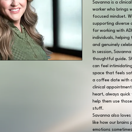
Savanna is a clinica
worker who brings w
focused mindset. Wi
supporting diverse c
for working with A
individuals, helping
and genuinely celeb
In session, Savanna
thoughtful guide. S
can feel intimidatin
space that feels sa
a coffee date with a
clinical appointmen
heart, always quick
help them use those
stuff.
Savanna also loves 
like how our brains 
emotions sometimes