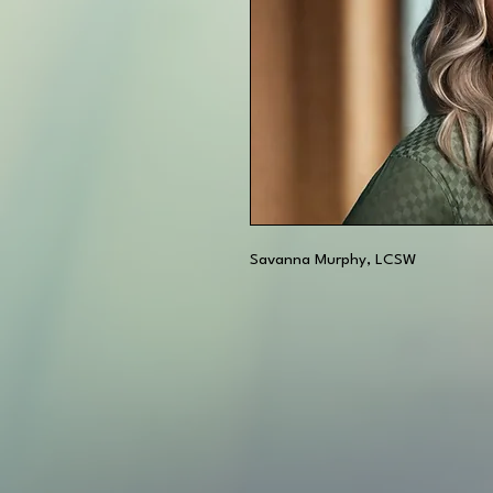
Savanna Murphy, LCSW 