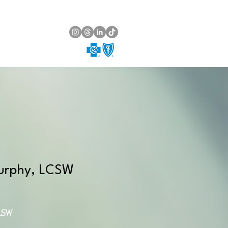
urphy, LCSW
LSW