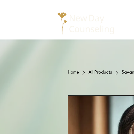
Home
All Products
Savan