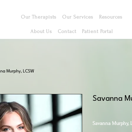
Our Therapists
Our Services
Resources
About Us
Contact
Patient Portal
na Murphy, LCSW
Savanna M
Savanna Murphy, 