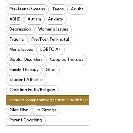
Pre-teens/tweens
Teens
Adults
ADHD
Autism
Anxiety
Depression
Women's Issues
Trauma
Pre/Post Peri-natal
Men's Issues
LGBTQIA+
Bipolar Disorders
Couples Therapy
Family Therapy
Grief
Student Athletics
Christian Faith/Religion
immuno-compromised/chronic health issues
Glen Ellyn
La Grange
Parent Coaching