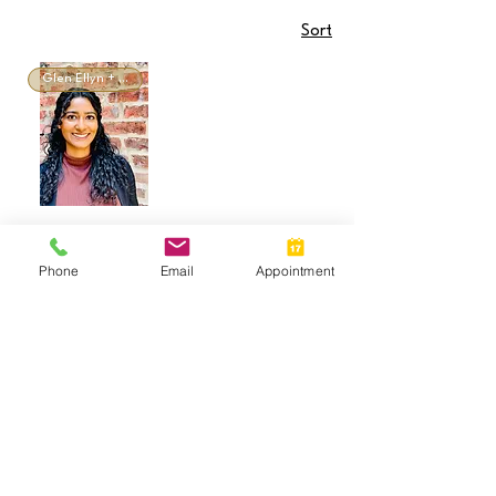
Sort
Glen Ellyn + Virtual
Tina Chollampel,
LCPC
Phone
Email
Appointment
Call:
(630) 981-7625
Call or Text:
(
630) 335-4307
Email:
info@newdaycounselingil.com
Glen Ellyn Office:
526 Crescent Blvd., Suite