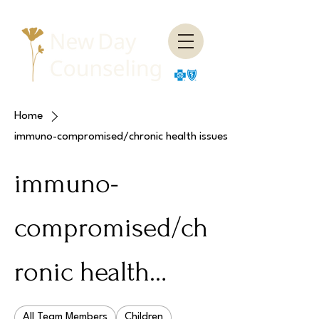
Home
immuno-compromised/chronic health issues
immuno-
compromised/ch
ronic health
issues
All Team Members
Children