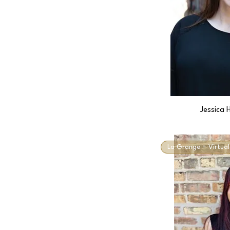
Jessica 
La Grange + Virtual