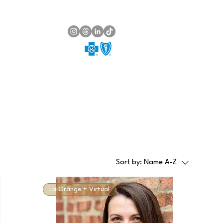
Sort by:
Name A-Z
La Grange + Virtual