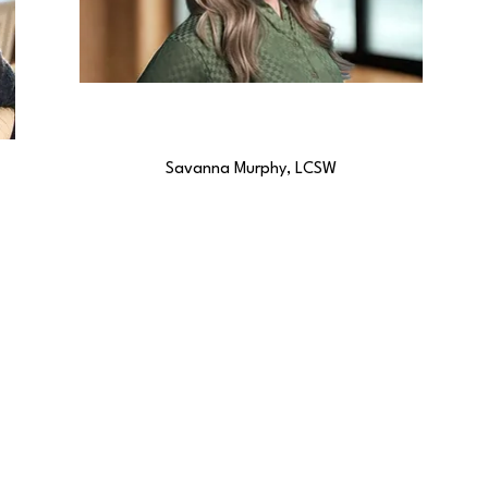
Savanna Murphy, LCSW