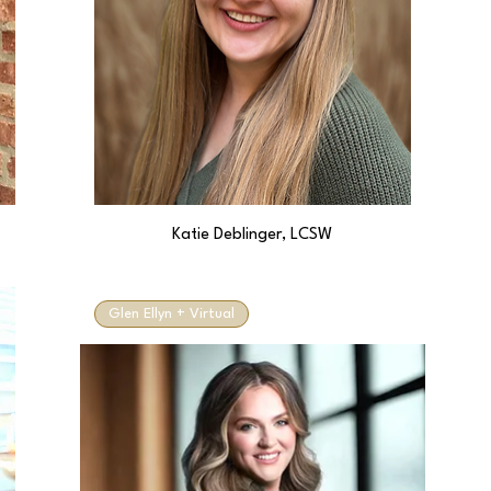
Katie Deblinger, LCSW
Glen Ellyn + Virtual