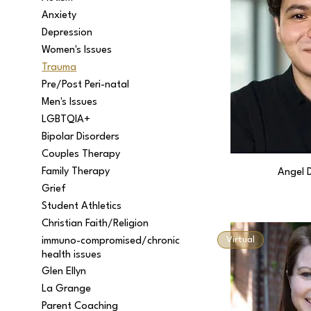
Anxiety
Depression
Women's Issues
Trauma
Pre/Post Peri-natal
Men's Issues
LGBTQIA+
Bipolar Disorders
Couples Therapy
Family Therapy
Angel 
Grief
Student Athletics
Christian Faith/Religion
Virtual
immuno-compromised/chronic
health issues
Glen Ellyn
La Grange
Parent Coaching