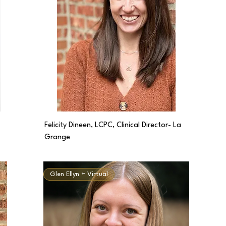
Felicity Dineen, LCPC, Clinical Director- La
Grange
Glen Ellyn + Virtual