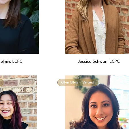
Helmin, LCPC
Jessica Schwan, LCPC
Glen Ellyn + Virtual