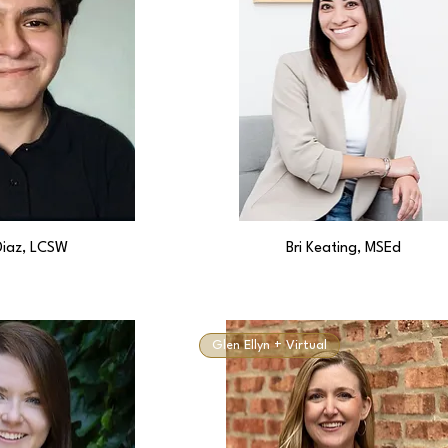
Diaz, LCSW
Bri Keating, MSEd
Glen Ellyn + Virtual