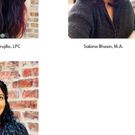
rujillo, LPC
Sabina Bhasin, M.A.