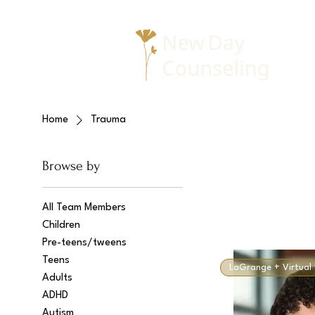
Home
Trauma
Browse by
All Team Members
Children
Pre-teens/tweens
Teens
LaGrange + Virtual
Adults
ADHD
Autism