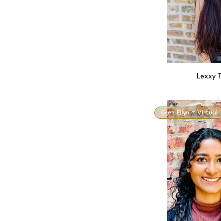
Lexxy T
Glen Ellyn + Virtual