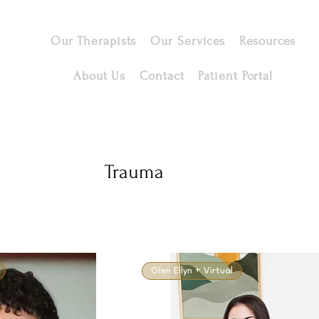
Our Therapists
Our Services
Resources
About Us
Contact
Patient Portal
Trauma
Glen Ellyn + Virtual