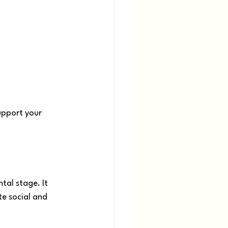
upport your 
al stage. It 
e social and 