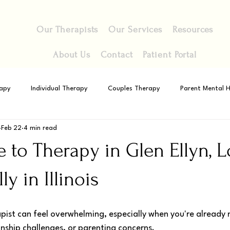
Our Therapists
Our Services
Resources
About Us
Contact
Patient Portal
apy
Individual Therapy
Couples Therapy
Parent Mental H
Feb 22
4 min read
 to Therapy in Glen Ellyn, 
ly in Illinois
apist can feel overwhelming, especially when you're already 
ionship challenges, or parenting concerns. 