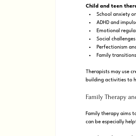
Child and teen ther
School anxiety o
ADHD and impulse
Emotional regulat
Social challenges
Perfectionism an
Family transition
Therapists may use cre
building activities to
Family Therapy an
Family therapy aims t
can be especially hel