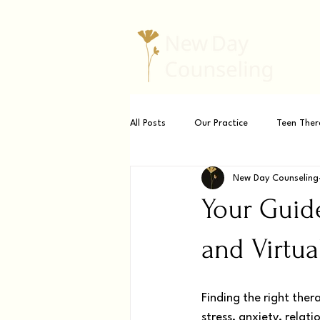
All Posts
Our Practice
Teen Ther
New Day Counseling
Your Guide
and Virtual
Finding the right ther
stress, anxiety, relat