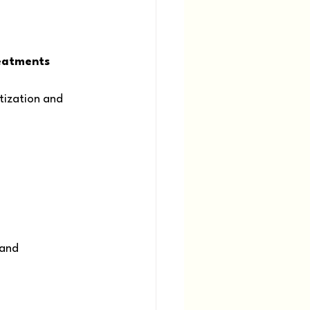
eatments 
ization and 
 and 