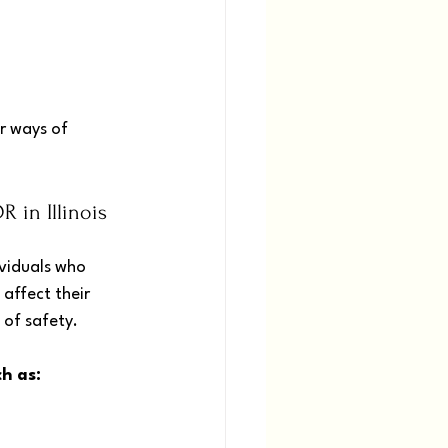
r ways of 
 in Illinois
viduals who 
affect their 
 of safety.
h as: