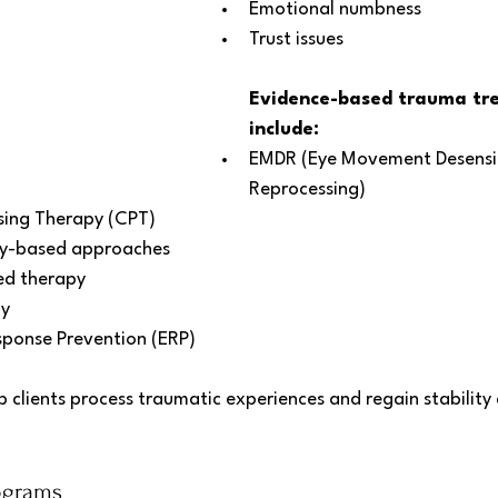
Emotional numbness
Trust issues
Evidence-based trauma tr
include:
EMDR (Eye Movement Desensit
Reprocessing)
sing Therapy (CPT)
y-based approaches
d therapy
y 
ponse Prevention (ERP)
 clients process traumatic experiences and regain stability
ograms