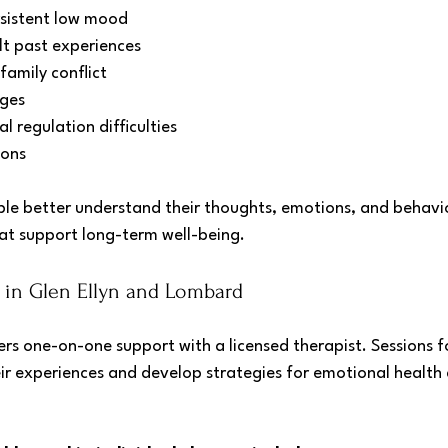
rsistent low mood
lt past experiences
family conflict
nges
 regulation difficulties
ions
le better understand their thoughts, emotions, and behavio
hat support long-term well-being.
y in Glen Ellyn and Lombard
ers one-on-one support with a licensed therapist. Sessions f
eir experiences and develop strategies for emotional health