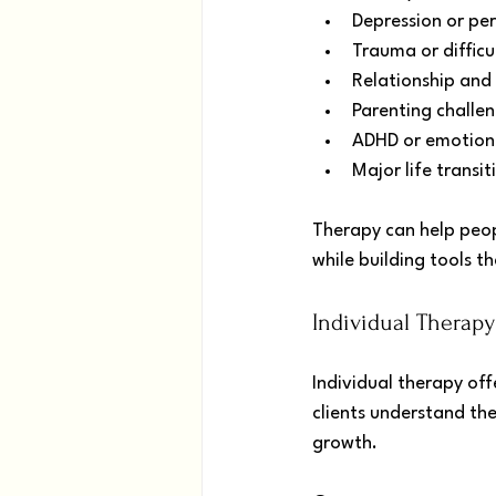
Depression or pe
Trauma or difficu
Relationship and 
Parenting challe
ADHD or emotional
Major life transit
Therapy can help peop
while building tools t
Individual Therap
Individual therapy off
clients understand th
growth.