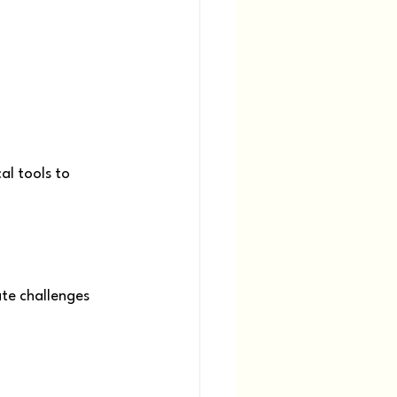
al tools to 
te challenges 