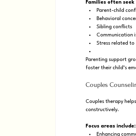
Families often seek
Parent-child confl
Behavioral concer
Sibling conflicts
Communication i
Stress related to 
Parenting support grou
foster their child’s 
Couples Counselin
Couples therapy helps
constructively.
Focus areas include:
Enhancing commu