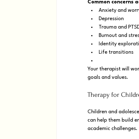
Common concerns add
Anxiety and worr
Depression
Trauma and PTS
Burnout and stre
Identity explorat
Life transitions
Your therapist will wo
goals and values.
Therapy for Child
Children and adolesce
can help them build e
academic challenges.