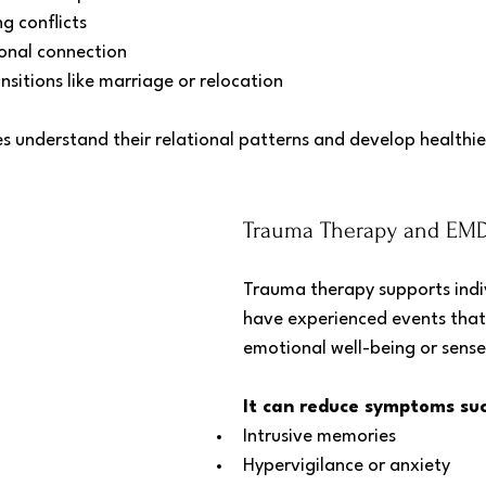
ng conflicts
onal connection
nsitions like marriage or relocation
s understand their relational patterns and develop healthie
Trauma Therapy and EMDR
Trauma therapy supports indi
have experienced events that 
emotional well-being or sense
It can reduce symptoms suc
Intrusive memories
Hypervigilance or anxiety