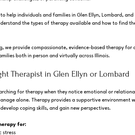
 to help individuals and families in Glen Ellyn, Lombard, and
nderstand the types of therapy available and how to find th
, we provide compassionate, evidence-based therapy for ch
milies both in person and virtually across Illinois.
ght Therapist in Glen Ellyn or Lombard
rching for therapy when they notice emotional or relational
o manage alone. Therapy provides a supportive environment w
develop coping skills, and gain new perspectives.
herapy for:
c stress