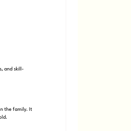
 and skill-
 the family. It 
old.