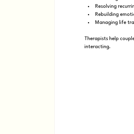
Resolving recurri
Rebuilding emoti
Managing life tra
Therapists help couple
interacting.