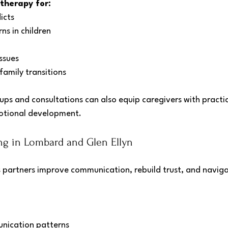
 therapy for:
icts
ns in children
ssues
family transitions
ps and consultations can also equip caregivers with practic
emotional development.
g in Lombard and Glen Ellyn
 partners improve communication, rebuild trust, and naviga
nication patterns