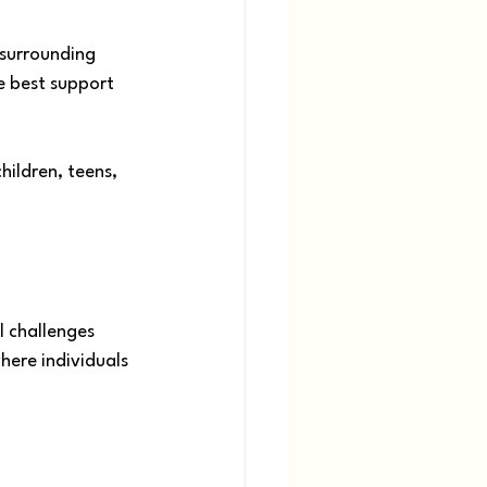
 surrounding 
e best support 
ildren, teens, 
 challenges 
here individuals 