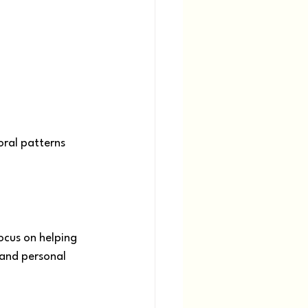
ral patterns 
ocus on helping 
 and personal 