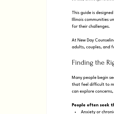
This guide is designed
Illinois communities u
for their challenges. 
At New Day Counseling
adults, couples, and fa
Finding the Ri
Many people begin sea
that feel difficult t
can explore concerns, 
People often seek t
Anxiety or chroni