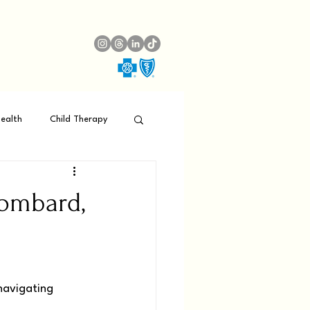
ealth
Child Therapy
Lombard,
navigating 