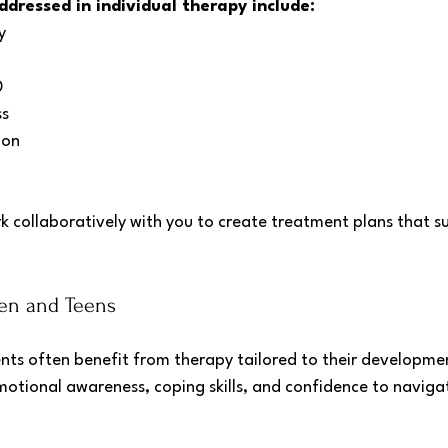
ressed in individual therapy include:
y
D
ss
ion
rk collaboratively with you to create treatment plans that s
ren and Teens
nts often benefit from therapy tailored to their development
motional awareness, coping skills, and confidence to navigat