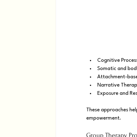
Cognitive Proces
Somatic and bod
Attachment-base
Narrative Therap
Exposure and Res
These approaches help
empowerment.
Group Therapy Pr