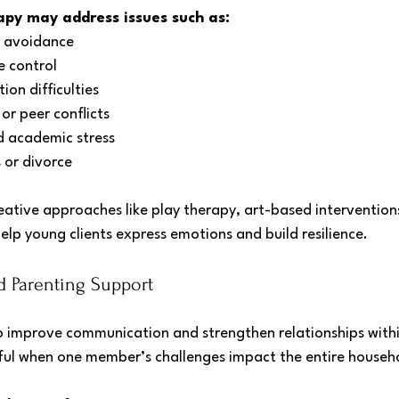
apy may address issues such as:
r avoidance
 control
ion difficulties
 or peer conflicts
d academic stress
s or divorce
ative approaches like play therapy, art-based interventions,
 help young clients express emotions and build resilience.
d Parenting Support
o improve communication and strengthen relationships within
pful when one member’s challenges impact the entire househ