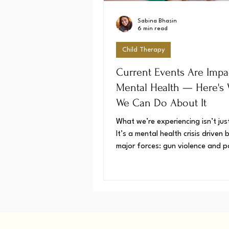
Sabina Bhasin
6 min read
Child Therapy
Current Events Are Impa
Mental Health — Here's
We Can Do About It
What we’re experiencing isn’t jus
It’s a mental health crisis driven
major forces: gun violence and po
unrest. The good news? Underst
why we feel this way, and what 
about it, is the first step toward
a sense of control. We have the
cope and heal.