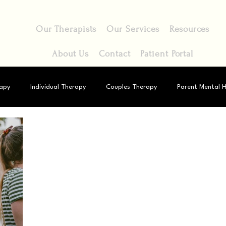
Our Therapists
Our Services
Resources
About Us
Contact
Patient Portal
apy
Individual Therapy
Couples Therapy
Parent Mental H