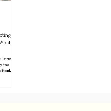
cting
 What
t “stress.”
 by two
litical
anding
we can do
s regaining
 power to