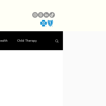
ealth
Child Therapy