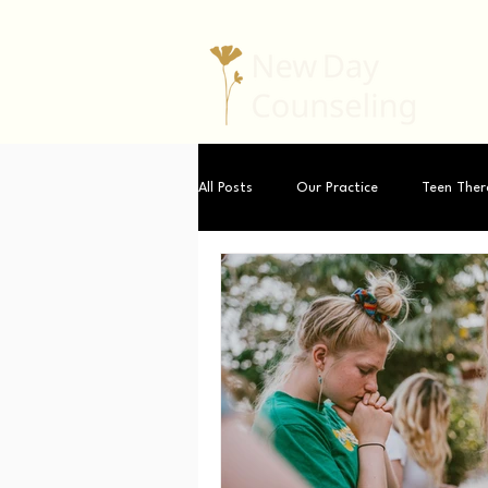
All Posts
Our Practice
Teen Ther