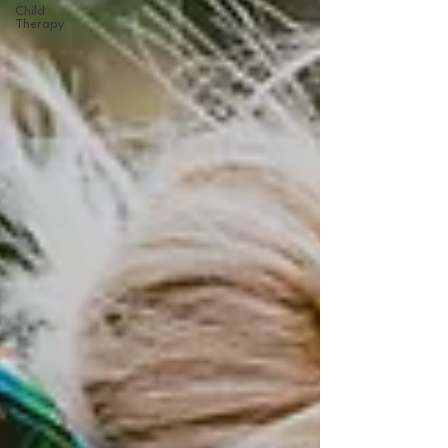
Child
Therapy