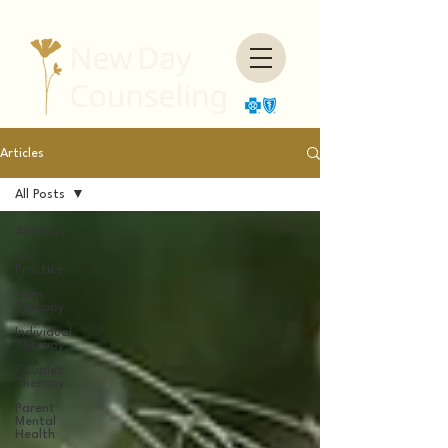
Articles
All Posts
All Posts
Our
Practice
Teen
Therapy
Individual
Therapy
Couples
Therapy
Parent
Mental
Health