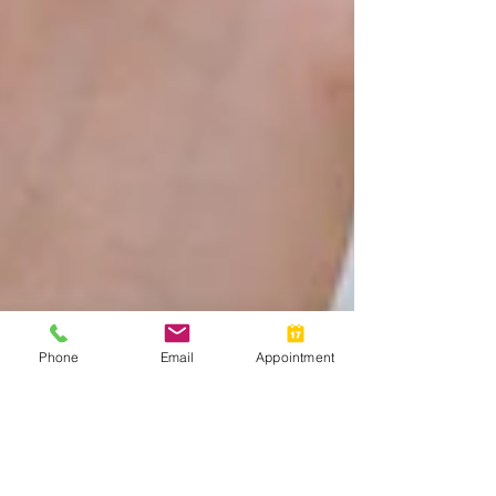
Phone
Email
Appointment