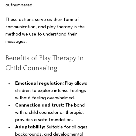
outnumbered. 
These actions serve as their form of 
communication, and play therapy is the 
method we use to understand their 
messages.
Benefits of Play Therapy in 
Child Counseling
Emotional regulation:
 Play allows 
children to explore intense feelings 
without feeling overwhelmed.
Connection and trust:
 The bond 
with a child counselor or therapist 
provides a safe foundation.
Adaptability:
 Suitable for all ages, 
backgrounds, and developmental 