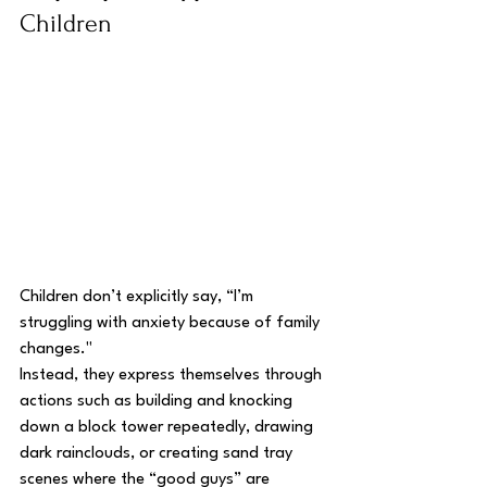
Children
Children don’t explicitly say, “I’m 
struggling with anxiety because of family 
changes." 
Instead, they express themselves through 
actions such as building and knocking 
down a block tower repeatedly, drawing 
dark rainclouds, or creating sand tray 
scenes where the “good guys” are 