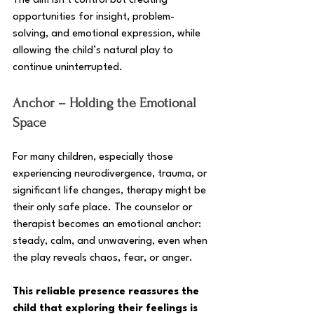
The aim isn’t control but creating 
opportunities for insight, problem-
solving, and emotional expression, while 
allowing the child’s natural play to 
continue uninterrupted.
Anchor – Holding the Emotional 
Space
For many children, especially those 
experiencing neurodivergence, trauma, or 
significant life changes, therapy might be 
their only safe place. The counselor or 
therapist becomes an emotional anchor: 
steady, calm, and unwavering, even when 
the play reveals chaos, fear, or anger. 
This reliable presence reassures the 
child that exploring their feelings is 