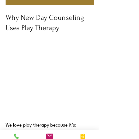
Why New Day Counseling 
Uses Play Therapy
We love play therapy because it’s: