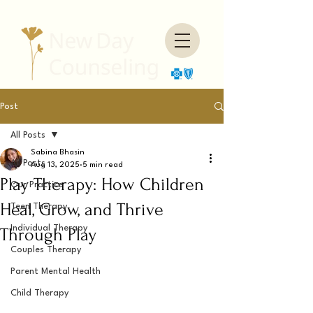
Post
All Posts
Sabina Bhasin
All Posts
Aug 13, 2025
5 min read
Play Therapy: How Children
Our Practice
Heal, Grow, and Thrive
Teen Therapy
Individual Therapy
Through Play
Couples Therapy
Parent Mental Health
Child Therapy