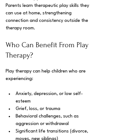
Parents learn therapeutic play skills they 
can use at home, strengthening 
connection and consistency outside the 
therapy room.
Who Can Benefit From Play 
Therapy?
Play therapy can help children who are 
experiencing:
Anxiety, depression, or low self-
esteem
Grief, loss, or trauma
Behavioral challenges, such as 
aggression or withdrawal
Significant life transitions (divorce, 
moves, new siblings)