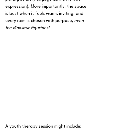
expression). More importantly, the space 
is best when it feels warm, inviting, and 
every item is chosen with purpose, 
even 
the dinosaur figurines! 
A youth therapy session might include: