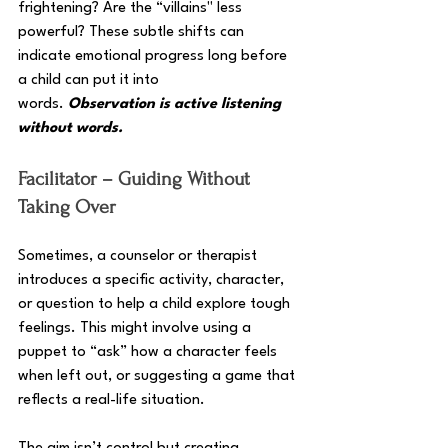
frightening? Are the “villains" less 
powerful? These subtle shifts can 
indicate emotional progress long before 
a child can put it into 
words. 
Observation is active listening 
without words.
Facilitator – Guiding Without 
Taking Over
Sometimes, a counselor or therapist 
introduces a specific activity, character, 
or question to help a child explore tough 
feelings. This might involve using a 
puppet to “ask” how a character feels 
when left out, or suggesting a game that 
reflects a real-life situation. 