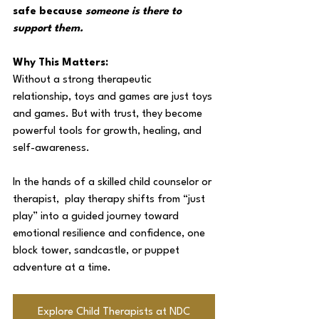
safe because 
someone is there to 
support them.
Why This Matters:
Without a strong therapeutic 
relationship, toys and games are just toys 
and games. But with trust, they become 
powerful tools for growth, healing, and 
self-awareness. 
In the hands of a skilled child counselor or 
therapist,  play therapy shifts from “just 
play” into a guided journey toward 
emotional resilience and confidence, one 
block tower, sandcastle, or puppet 
adventure at a time.
Explore Child Therapists at NDC