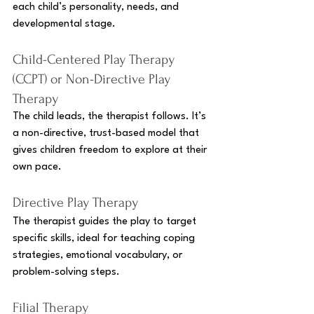
each child’s personality, needs, and 
developmental stage.
Child-Centered Play Therapy 
(CCPT) or Non-Directive Play 
Therapy 
The child leads, the therapist follows. It’s 
a non-directive, trust-based model that 
gives children freedom to explore at their 
own pace.
Directive Play Therapy
The therapist guides the play to target 
specific skills, ideal for teaching coping 
strategies, emotional vocabulary, or 
problem-solving steps.
Filial Therapy