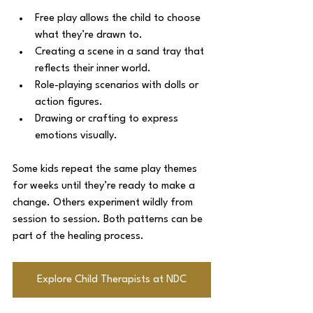
Free play allows the child to choose 
what they’re drawn to.
Creating a scene in a sand tray that 
reflects their inner world.
Role-playing scenarios with dolls or 
action figures.
Drawing or crafting to express 
emotions visually.
Some kids repeat the same play themes 
for weeks until they’re ready to make a 
change. Others experiment wildly from 
session to session. Both patterns can be 
part of the healing process.
Explore Child Therapists at NDC