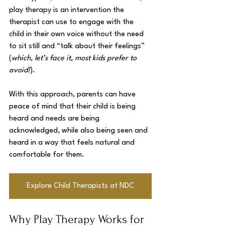
play therapy is an intervention the 
therapist can use to engage with the 
child in their own voice without the need 
to sit still and “talk about their feelings” 
(
which, let’s face it, most kids prefer to 
avoid!
). 
With this approach, parents can have 
peace of mind that their child is being 
heard and needs are being 
acknowledged, while also being seen and 
heard in a way that feels natural and 
comfortable for them.
Explore Child Therapists at NDC
Why Play Therapy Works for 