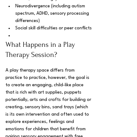
Neurodivergence (including autism 
spectrum, ADHD, sensory processing 
differences)
Social skill difficulties or peer conflicts
What Happens in a Play 
Therapy Session?
A play therapy space differs from 
practice to practice, however, the goal is 
to create an engaging, child-like place 
that is rich with art supplies, puppets 
potentially, arts and crafts for building or 
creating, sensory bins, sand trays (which 
is its own intervention and often used to 
explore experiences, feelings and 
emotions for children that benefit from 
pairing sensory engagement with free 