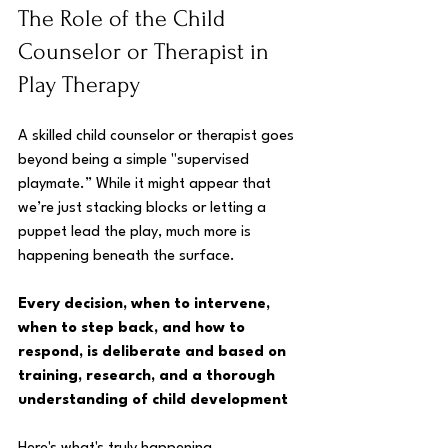
The Role of the Child 
Counselor or Therapist in 
Play Therapy
A skilled child counselor or therapist goes 
beyond being a simple "supervised 
playmate.” While it might appear that 
we’re just stacking blocks or letting a 
puppet lead the play, much more is 
happening beneath the surface. 
Every decision, when to intervene, 
when to step back, and how to 
respond, is deliberate and based on 
training, research, and a thorough 
understanding of child development