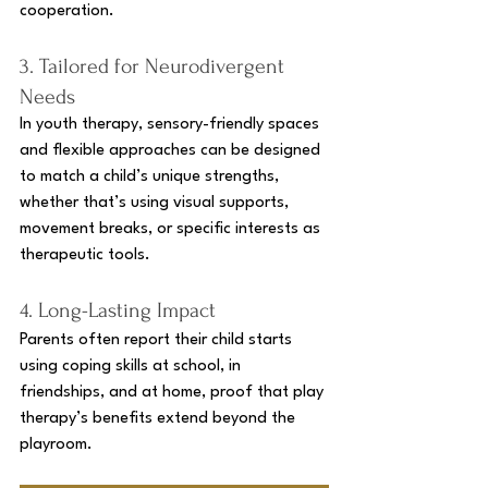
cooperation.
3. Tailored for Neurodivergent 
Needs
In youth therapy, sensory-friendly spaces 
and flexible approaches can be designed 
to match a child’s unique strengths, 
whether that’s using visual supports, 
movement breaks, or specific interests as 
therapeutic tools.
4. Long-Lasting Impact
Parents often report their child starts 
using coping skills at school, in 
friendships, and at home, proof that play 
therapy’s benefits extend beyond the 
playroom.