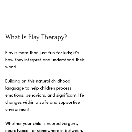
What Is Play Therapy?
Play is more than just fun for kids; it’s 
how they interpret and understand their 
world. 
Building on this natural childhood 
language to help children process 
emotions, behaviors, and significant life 
changes within a safe and supportive 
environment.
Whether your child is neurodivergent, 
neurotypical, or somewhere in between, 