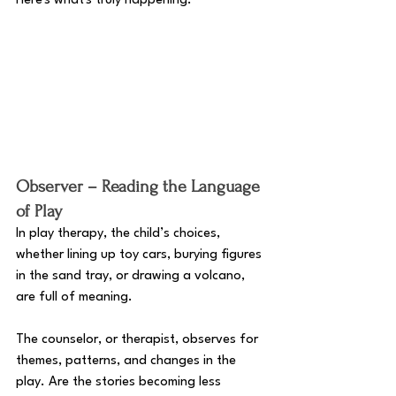
Here's what's truly happening. 
Observer – Reading the Language 
of Play
In play therapy, the child’s choices, 
whether lining up toy cars, burying figures 
in the sand tray, or drawing a volcano, 
are full of meaning. 
The counselor, or therapist, observes for 
themes, patterns, and changes in the 
play. Are the stories becoming less 