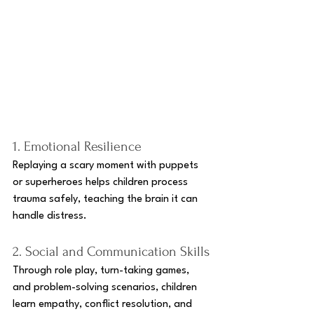
1. Emotional Resilience
Replaying a scary moment with puppets 
or superheroes helps children process 
trauma safely, teaching the brain it can 
handle distress.
2. Social and Communication Skills
Through role play, turn-taking games, 
and problem-solving scenarios, children 
learn empathy, conflict resolution, and 