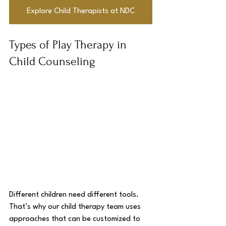
Explore Child Therapists at NDC
Types of Play Therapy in 
Child Counseling
Different children need different tools. 
That’s why our child therapy team uses 
approaches that can be customized to 