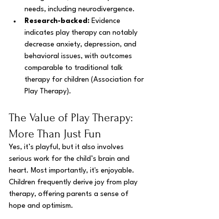
needs, including neurodivergence.
Research-backed:
 Evidence 
indicates play therapy can notably 
decrease anxiety, depression, and 
behavioral issues, with outcomes 
comparable to traditional talk 
therapy for children (Association for 
Play Therapy).
The Value of Play Therapy: 
More Than Just Fun
Yes, it’s playful, but it also involves 
serious work for the child’s brain and 
heart. Most importantly, it's enjoyable. 
Children frequently derive joy from play 
therapy, offering parents a sense of 
hope and optimism.