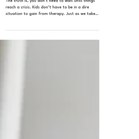
Child Therapy
Does My Child Need Therapy?
The truth is, you don’t need to wait until things
reach a crisis. Kids don’t have to be in a dire
situation to gain from therapy. Just as we take
them for regular check-ups at the doctor, therapy is
a safe and proactive way to support their
emotional well-being and help them develop skills to
manage their emotions as their brains and
hormones respond to their environment.