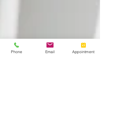
Phone
Email
Appointment