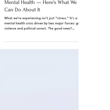
Current Events Are Impacting
Mental Health — Here's What We
Can Do About It
What we’re experiencing isn’t just “stress.” It’s a
mental health crisis driven by two major forces: gun
violence and political unrest. The good news?
Understanding why we feel this way, and what we
can do about it, is the first step towards regaining
a sense of control. We have the power to cope and
heal.