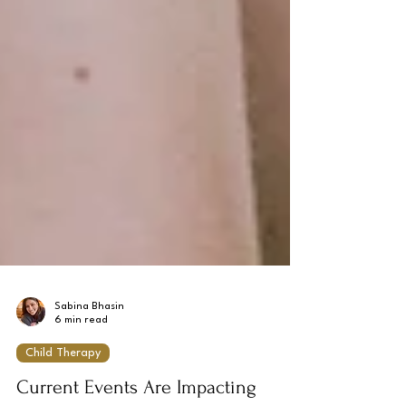
Sabina Bhasin
6 min read
Child Therapy