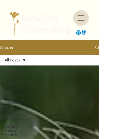
Articles
All Posts
All Posts
Our
Practice
Teen
Therapy
Individual
Therapy
Couples
Therapy
Parent
Mental
Health