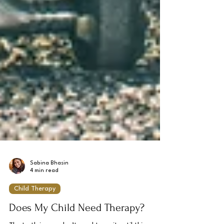
Sabina Bhasin
4 min read