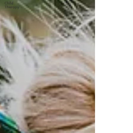
Child
Therapy