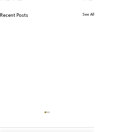
See All
Recent Posts