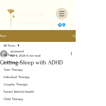
Post
All Posts
jdschwan5
All Posts
Apr 8, 2025
0 min read
Getting Sleep with ADHD
Our Practice
Teen Therapy
Individual Therapy
Couples Therapy
Parent Mental Health
Child Therapy