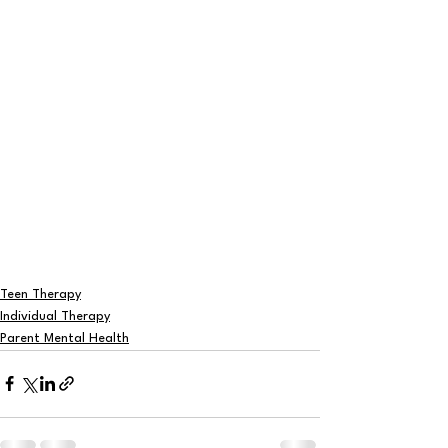
Teen Therapy
Individual Therapy
Parent Mental Health