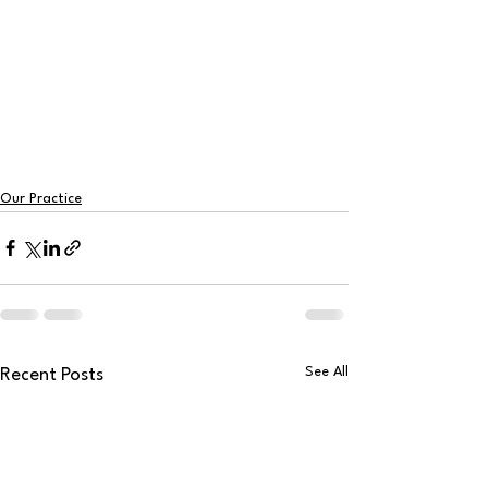
Our Practice
See All
Recent Posts