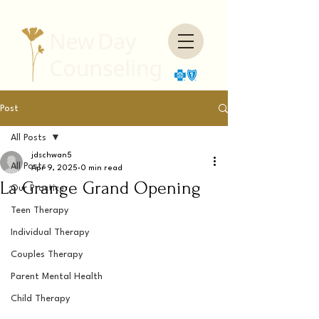
Post
All Posts
jdschwan5
All Posts
Apr 9, 2025
0 min read
La Grange Grand Opening
Our Practice
Teen Therapy
Individual Therapy
Couples Therapy
Parent Mental Health
Child Therapy